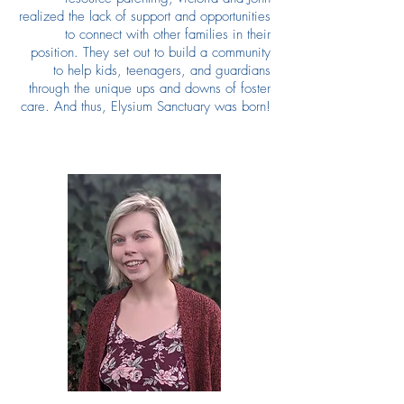
realized the lack of support and opportunities
to connect with other families in their
position. They set out to build a community
to help kids, teenagers, and guardians
through the unique ups and downs of foster
care. And thus, Elysium Sanctuary was born!