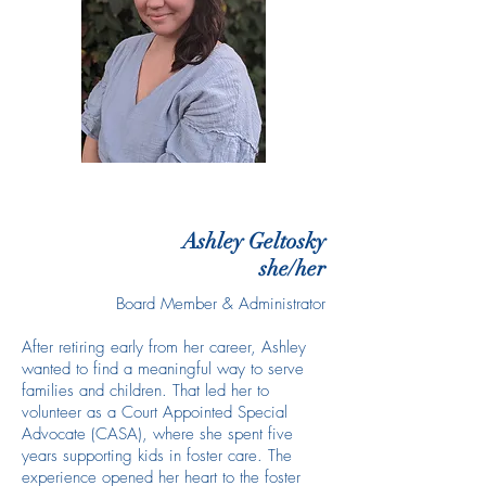
Ashley Geltosky
she/her
Board Member & Administrator
After retiring early from her career, Ashley
wanted to find a meaningful way to serve
families and children. That led her to
volunteer as a Court Appointed Special
Advocate (CASA), where she spent five
years supporting kids in foster care. The
experience opened her heart to the foster