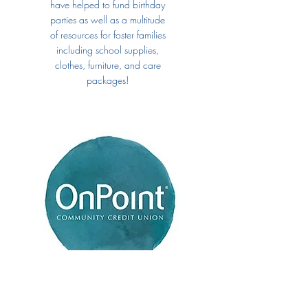
have helped to fund birthday
parties as well as a multitude
of resources for foster families
including school supplies,
clothes, furniture, and care
packages!
OnPoint Community