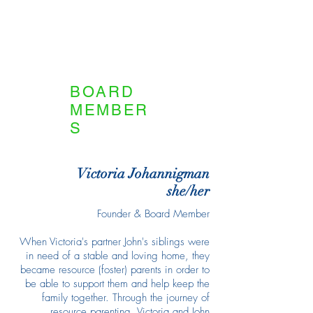
BOARD
MEMBER
S
Victoria Johannigman
she/her
Founder & Board Member
When Victoria's partner John's siblings were
in need of a stable and loving home, they
became resource (foster) parents in order to
be able to support them and help keep the
family together. Through the journey of
resource parenting, Victoria and John