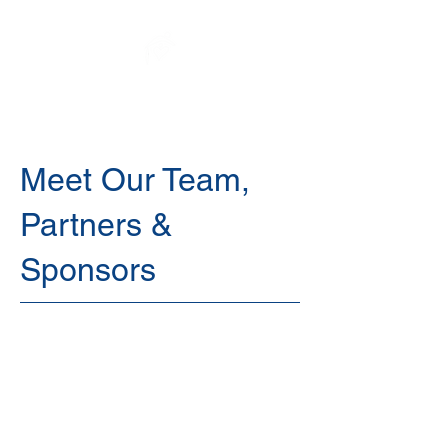
Elysium Sanctuary
Meet Our Team,
Partners &
Sponsors