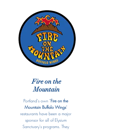
Fire on the
Mountain
Portland's own "
Fire on the
Mountain Buffalo Wings
"
restaurants have been a major
sponsor for all of Elysium
Sanctuary's programs. They