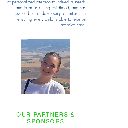
of personalized attention to individual needs
and interests during childhood, and has
assisted her in developing an interest in
ensuring every child is able to receive
attentive care.
OUR PARTNERS &
SPONSORS