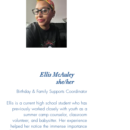
Ellis McAuley
she/her
Birthday & Family Supports Coordinator
Ellis is a current high school student who has
previously worked closely with youth as a
summer camp counselor, classroom
volunteer, and babysitter. Her experience
helped her notice the immense importance