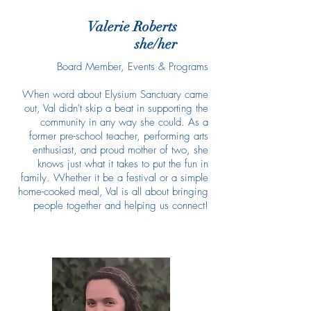
Valerie Roberts
she/her
Board Member, Events & Programs
When word about Elysium Sanctuary came
out, Val didn't skip a beat in supporting the
community in any way she could. As a
former pre-school teacher, performing arts
enthusiast, and proud mother of two, she
knows just what it takes to put the fun in
family. Whether it be a festival or a simple
home-cooked meal, Val is all about bringing
people together and helping us connect!