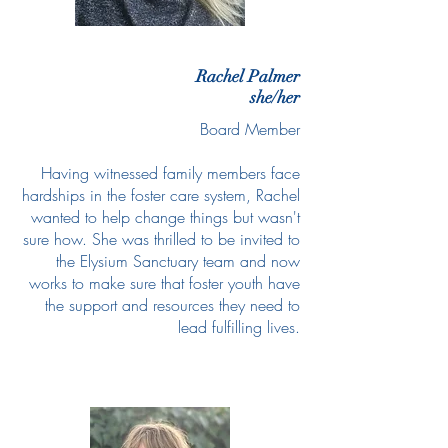
Rachel Palmer
she/her
Board Member
Having witnessed family members face
hardships in the foster care system, Rachel
wanted to help change things but wasn't
sure how. She was thrilled to be invited to
the Elysium Sanctuary team and now
works to make sure that foster youth have
the support and resources they need to
lead fulfilling lives.