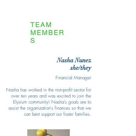
TEAM
MEMBER
S
Nasha Nunez
she/they
Financial Manager
Nasha has worked in the non-profit sector for
over ten years and was excited to join the
Elysium community! Nasha's goals are to
assist the organization's finances so that we
can best support our foster families.