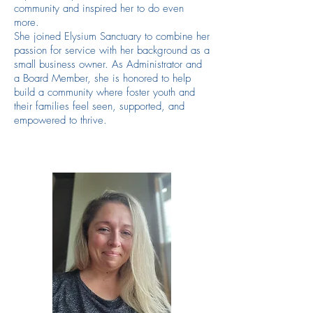
community and inspired her to do even
more.
She joined Elysium Sanctuary to combine her
passion for service with her background as a
small business owner. As Administrator and
a Board Member, she is honored to help
build a community where foster youth and
their families feel seen, supported, and
empowered to thrive.