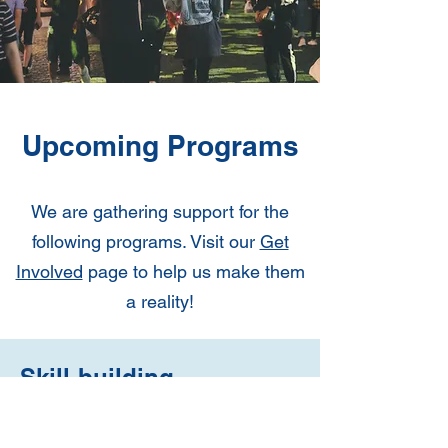
Upcoming Programs
We are gathering support for the
following programs. Visit our
Get
Involved
page to help us make them
a reality!
Skill-building
workshops