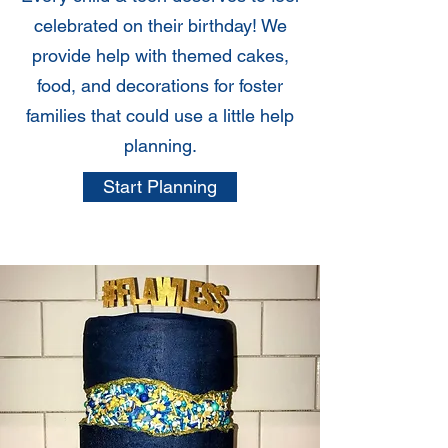
celebrated on their birthday! We
provide help with themed cakes,
food, and decorations for foster
families that could use a little help
planning.
Start Planning