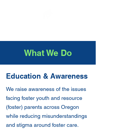
Elysium Sanctuary
What We Do
Education & Awareness
We raise awareness of the issues
facing foster youth and resource
(foster) parents across Oregon
while reducing misunderstandings
and stigma around foster care.