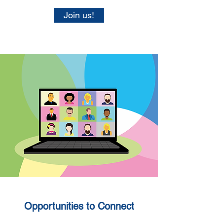
Join us!
Opportunities to Connect