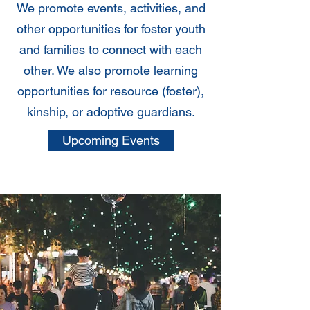
We promote events, activities, and
other opportunities for foster youth
and families to connect with each
other. We also promote learning
opportunities for resource (foster),
kinship, or adoptive guardians.
Upcoming Events