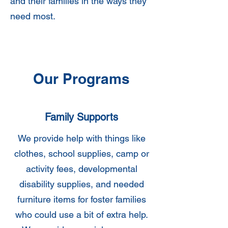
and their families in the ways they
need most.
Our Programs
Family Supports
We provide help with things like
clothes, school supplies, camp or
activity fees, developmental
disability supplies, and needed
furniture items for foster families
who could use a bit of extra help.