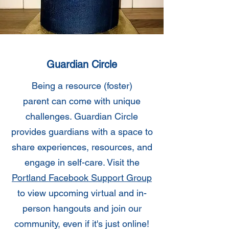
Guardian Circle
Being a resource (foster)
parent can come with unique
challenges. Guardian Circle
provides guardians with a space to
share experiences, resources, and
engage in self-care. Visit the
Portland Facebook Support Group
to view upcoming virtual and in-
person hangouts and join our
community, even if it's just online!